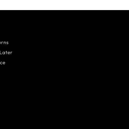
urns
Later
ice