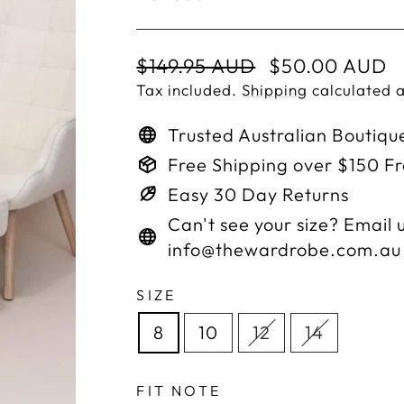
Regular
Sale
$149.95 AUD
$50.00 AUD
price
price
Tax included.
Shipping
calculated a
Trusted Australian Boutiqu
Free Shipping over $150 F
Easy 30 Day Returns
Can't see your size? Email u
info@thewardrobe.com.au
SIZE
8
10
12
14
FIT NOTE