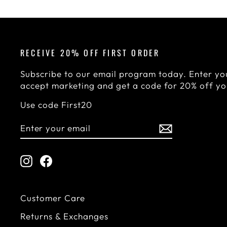
RECEIVE 20% OFF FIRST ORDER
Subscribe to our email program today. Enter you
accept marketing and get a code for 20% off you
Use code First20
ENTER
SUBSCRIBE
YOUR
EMAIL
Instagram
Facebook
Customer Care
Returns & Exchanges