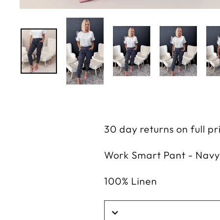
30 day returns on full p
Work Smart Pant - Navy
100% Linen