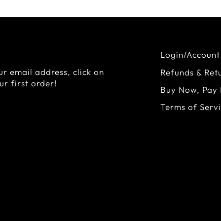
Login/Account
r email address, click on
Refunds & Ret
r first order!
Buy Now, Pay 
Terms of Serv