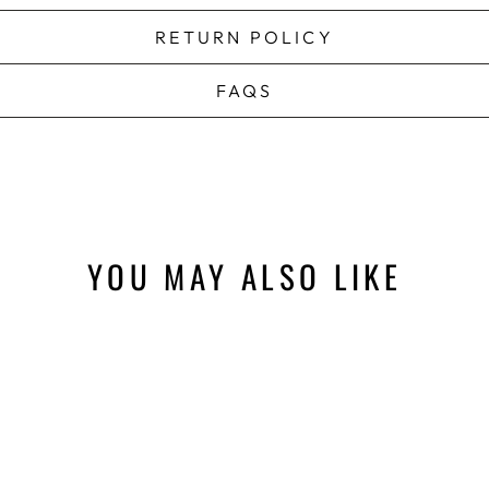
RETURN POLICY
FAQS
YOU MAY ALSO LIKE