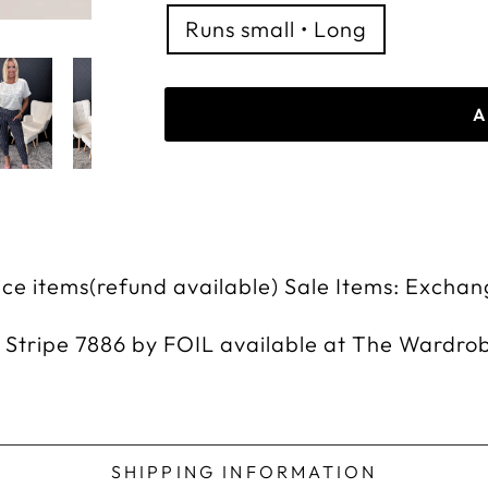
Runs small • Long
A
rice items(refund available) Sale Items: Exchan
 Stripe 7886 by FOIL available at The Wardro
SHIPPING INFORMATION