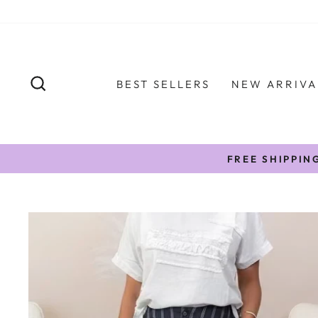
Skip
to
content
SEARCH
BEST SELLERS
NEW ARRIVA
FREE SHIPPIN