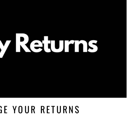
GE YOUR RETURNS