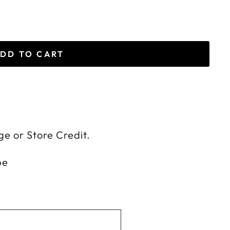
DD TO CART
ge or Store Credit.
be