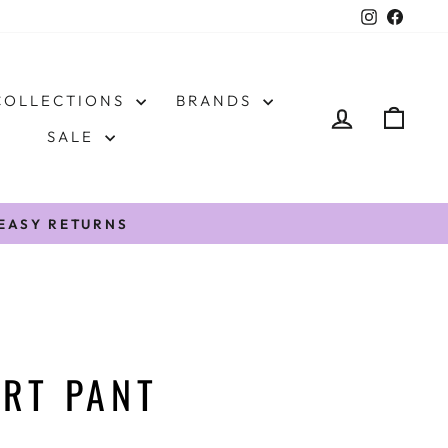
Instagr
Face
COLLECTIONS
BRANDS
LOG IN
CAR
SALE
/EASY RETURNS
RT PANT