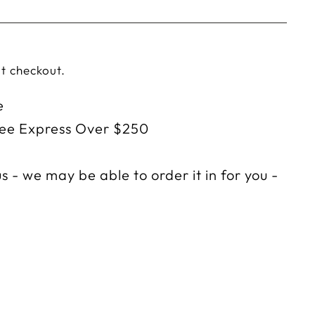
t checkout.
e
ree Express Over $250
s - we may be able to order it in for you -