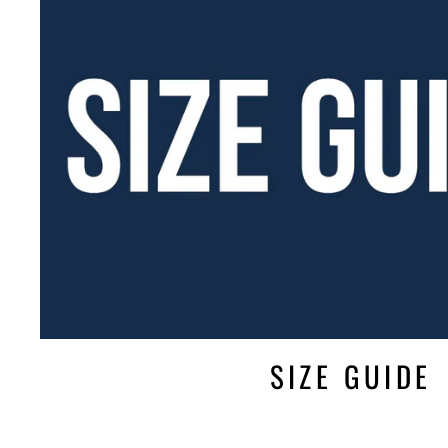
SIZE GUIDE