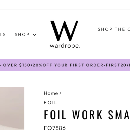
SHOP THE 
LS
SHOP
G OVER $150/20%OFF YOUR FIRST ORDER-FIRST20
Pause
slideshow
Home
/
FOIL
FOIL WORK SMA
FO7886