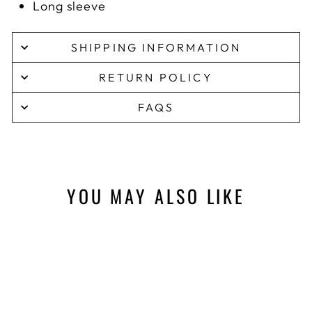
Long sleeve
SHIPPING INFORMATION
RETURN POLICY
FAQS
YOU MAY ALSO LIKE
Sale