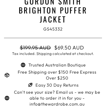
GORDON SMITH
BRIGHTON PUFFER
JACKET
GS45332
Regular
Sale
$199.95 AUD
$69.50 AUD
price
price
Tax included.
Shipping
calculated at checkout.
Trusted Australian Boutique
Free Shipping over $150 Free Express
Over $250
Easy 30 Day Returns
Can't see your size? Email us - we may be
able to order it in for you -
info@thewardrobe.com.au