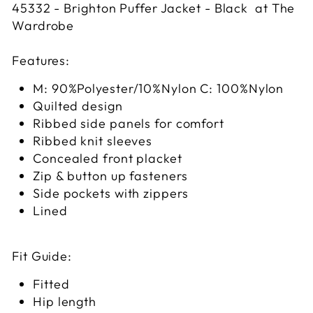
45332 - Brighton Puffer Jacket - Black at The
Wardrobe
Features:
M: 90%Polyester/10%Nylon C: 100%Nylon
Quilted design
Ribbed side panels for comfort
Ribbed knit sleeves
Concealed front placket
Zip & button up fasteners
Side pockets with zippers
Lined
Fit Guide:
Fitted
Hip length