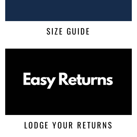
SIZE GUIDE
LODGE YOUR RETURNS