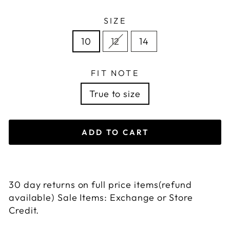
SIZE
10
12
14
FIT NOTE
True to size
ADD TO CART
30 day returns on full price items(refund
available) Sale Items: Exchange or Store
Credit.