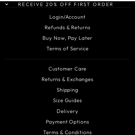
RECEIVE 20% OFF FIRST ORDER
Login/Account
Refunds & Returns
Buy Now, Pay Later
Terms of Service
Customer Care
Returns & Exchanges
Shipping
Size Guides
Delivery
Payment Options
Terms & Conditions