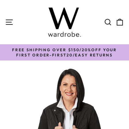
Skip
to
content
SITE NAVIGATION
SEAR
C
FREE SHIPPING OVER $150/20%OFF YOUR
Pause
FIRST ORDER-FIRST20/EASY RETURNS
slideshow