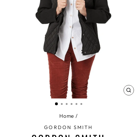
CL
(E
Home
/
GORDON SMITH