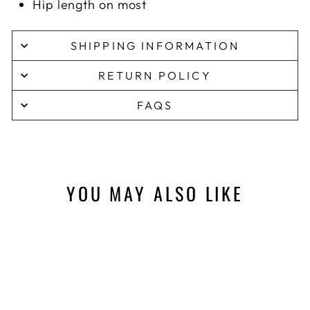
Hip length on most
SHIPPING INFORMATION
RETURN POLICY
FAQS
YOU MAY ALSO LIKE
Sale