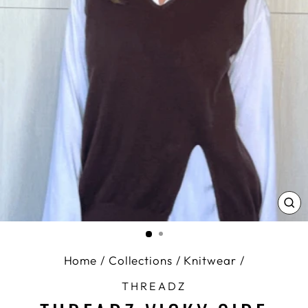
CL
(E
Home
/
Collections
/
Knitwear
/
THREADZ