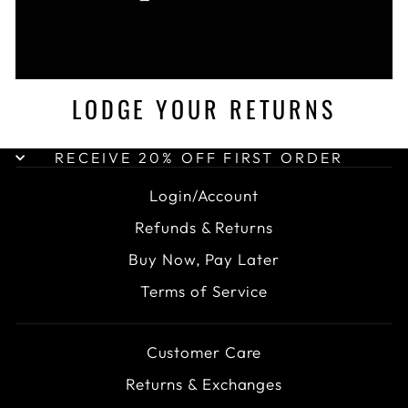
LODGE YOUR RETURNS
RECEIVE 20% OFF FIRST ORDER
Login/Account
Refunds & Returns
Buy Now, Pay Later
Terms of Service
Customer Care
Returns & Exchanges