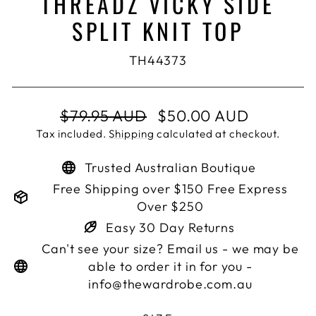
THREADZ VICKY SIDE
SPLIT KNIT TOP
TH44373
Regular
Sale
$79.95 AUD
$50.00 AUD
price
price
Tax included.
Shipping
calculated at checkout.
Trusted Australian Boutique
Free Shipping over $150 Free Express
Over $250
Easy 30 Day Returns
Can't see your size? Email us - we may be
able to order it in for you -
info@thewardrobe.com.au