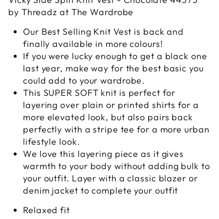
by Threadz at The Wardrobe
Our Best Selling Knit Vest is back and
finally available in more colours!
If you were lucky enough to get a black one
last year, make way for the best basic you
could add to your wardrobe.
This SUPER SOFT knit is perfect for
layering over plain or printed shirts for a
more elevated look, but also pairs back
perfectly with a stripe tee for a more urban
lifestyle look.
We love this layering piece as it gives
warmth to your body without adding bulk to
your outfit. Layer with a classic blazer or
denim jacket to complete your outfit
Relaxed fit