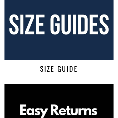
SIZE GUIDE