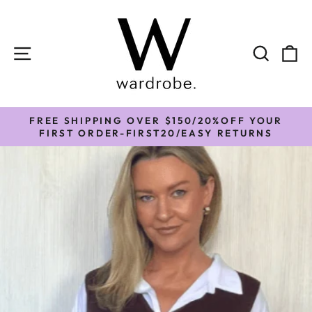
Skip
to
content
SITE NAVIGATION
SEAR
C
FREE SHIPPING OVER $150/20%OFF YOUR
Pause
FIRST ORDER-FIRST20/EASY RETURNS
slideshow