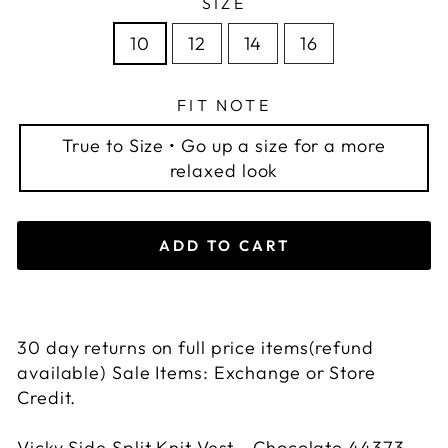
SIZE
10
12
14
16
FIT NOTE
True to Size • Go up a size for a more
relaxed look
ADD TO CART
30 day returns on full price items(refund
available) Sale Items: Exchange or Store
Credit.
Vicky Side Split Knit Vest - Chocolate 44373