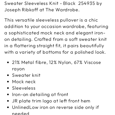
Sweater Sleeveless Knit - Black 254935 by
Joseph Ribkoff at The Wardrobe.
This versatile sleeveless pullover is a chic
addition to your occasion wardrobe, featuring
a sophisticated mock neck and elegant iron-
on detailing. Crafted from a soft sweater knit
in a flattering straight fit, it pairs beautifully
with a variety of bottoms for a polished look.
21% Metal fibre, 12% Nylon, 67% Viscose
rayon
Sweater knit
Mock neck
Sleeveless
Iron-on detailing at front
JR plate trim logo at left front hem
UnlinedLow iron on reverse side only if
needed