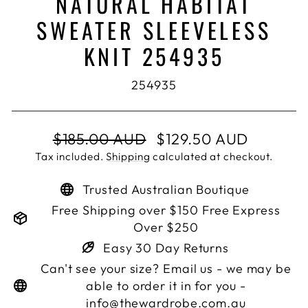
NATURAL HABITAT
SWEATER SLEEVELESS
KNIT 254935
254935
Regular
Sale
$185.00 AUD
$129.50 AUD
price
price
Tax included.
Shipping
calculated at checkout.
Trusted Australian Boutique
Free Shipping over $150 Free Express
Over $250
Easy 30 Day Returns
Can't see your size? Email us - we may be
able to order it in for you -
info@thewardrobe.com.au