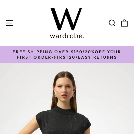
Skip
to
content
SITE NAVIGATION
SEAR
C
FREE SHIPPING OVER $150/20%OFF YOUR
Pause
FIRST ORDER-FIRST20/EASY RETURNS
slideshow