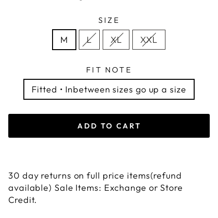
SIZE
M
L
XL
XXL
FIT NOTE
Fitted • Inbetween sizes go up a size
ADD TO CART
30 day returns on full price items(refund
available) Sale Items: Exchange or Store
Credit.