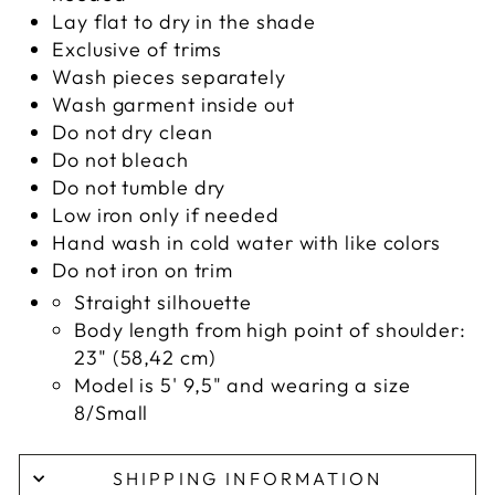
Lay flat to dry in the shade
Exclusive of trims
Wash pieces separately
Wash garment inside out
Do not dry clean
Do not bleach
Do not tumble dry
Low iron only if needed
Hand wash in cold water with like colors
Do not iron on trim
Straight silhouette
Body length from high point of shoulder:
23" (58,42 cm)
Model is 5' 9,5" and wearing a size
8/Small
SHIPPING INFORMATION