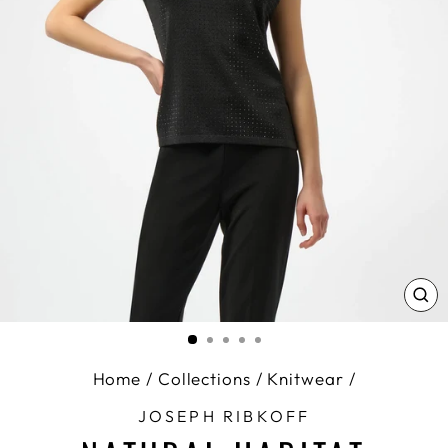
CL
(E
Home
/
Collections
/
Knitwear
/
JOSEPH RIBKOFF