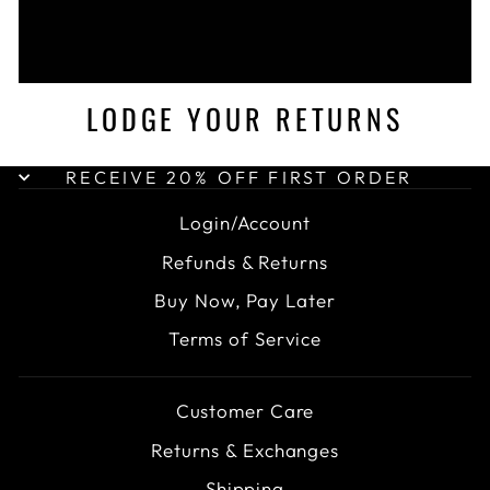
LODGE YOUR RETURNS
RECEIVE 20% OFF FIRST ORDER
Login/Account
Refunds & Returns
Buy Now, Pay Later
Terms of Service
Customer Care
Returns & Exchanges
Shipping