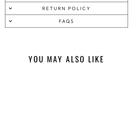
RETURN POLICY
FAQS
YOU MAY ALSO LIKE
Sale
NATURAL
HABITAT