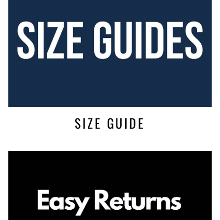
SIZE GUIDE