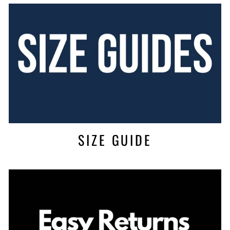
SIZE GUIDE