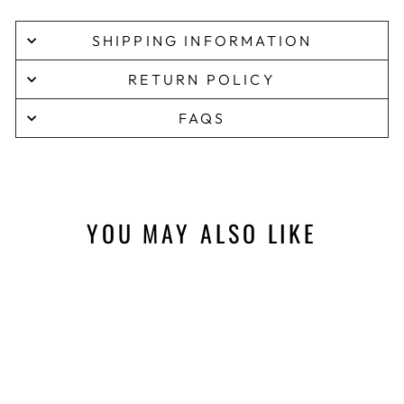
SHIPPING INFORMATION
RETURN POLICY
FAQS
YOU MAY ALSO LIKE
Sale