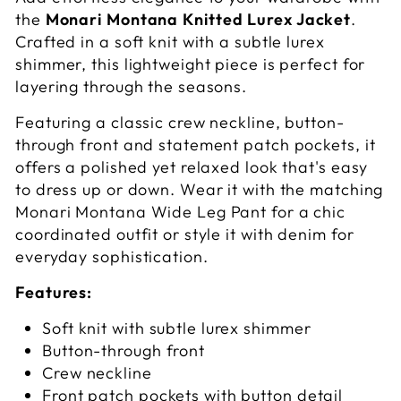
the
Monari Montana Knitted Lurex Jacket
.
Crafted in a soft knit with a subtle lurex
shimmer, this lightweight piece is perfect for
layering through the seasons.
Featuring a classic crew neckline, button-
through front and statement patch pockets, it
offers a polished yet relaxed look that's easy
to dress up or down. Wear it with the matching
Monari Montana Wide Leg Pant for a chic
coordinated outfit or style it with denim for
everyday sophistication.
Features:
Soft knit with subtle lurex shimmer
Button-through front
Crew neckline
Front patch pockets with button detail