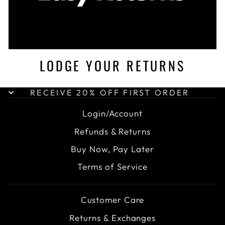
LODGE YOUR RETURNS
RECEIVE 20% OFF FIRST ORDER
Login/Account
Refunds & Returns
Buy Now, Pay Later
Terms of Service
Customer Care
Returns & Exchanges