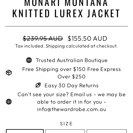
MONARI MONTANA
KNITTED LUREX JACKET
Regular
Sale
$239.95 AUD
$155.50 AUD
price
price
Tax included.
Shipping
calculated at checkout.
Trusted Australian Boutique
Free Shipping over $150 Free Express
Over $250
Easy 30 Day Returns
Can't see your size? Email us - we may be
able to order it in for you -
info@thewardrobe.com.au
SIZE