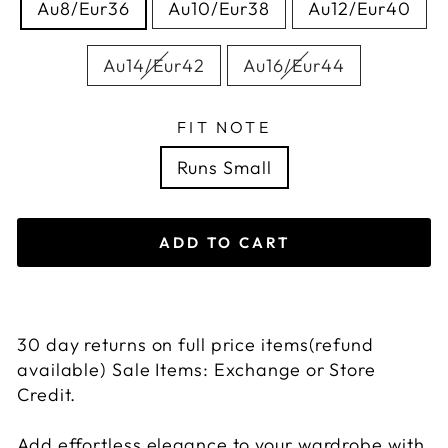
Au8/Eur36
Au10/Eur38
Au12/Eur40
Au14/Eur42
Au16/Eur44
FIT NOTE
Runs Small
ADD TO CART
30 day returns on full price items(refund
available) Sale Items: Exchange or Store
Credit.
Add effortless elegance to your wardrobe with