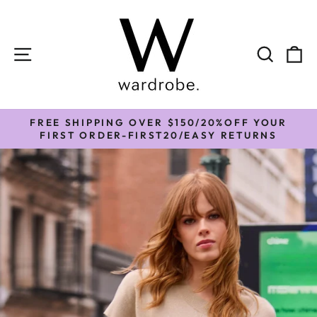
Skip
to
content
SITE NAVIGATION
SEAR
C
FREE SHIPPING OVER $150/20%OFF YOUR
Pause
FIRST ORDER-FIRST20/EASY RETURNS
slideshow