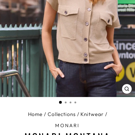
CL
(E
Home
/
Collections
/
Knitwear
/
MONARI