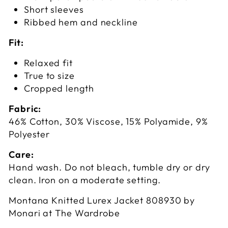
Short sleeves
Ribbed hem and neckline
Fit:
Relaxed fit
True to size
Cropped length
Fabric:
46% Cotton, 30% Viscose, 15% Polyamide, 9%
Polyester
Care:
Hand wash. Do not bleach, tumble dry or dry
clean. Iron on a moderate setting.
Montana Knitted Lurex Jacket 808930 by
Monari at The Wardrobe