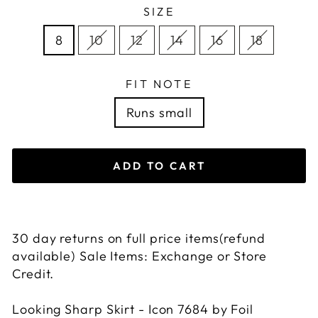
SIZE
8
10
12
14
16
18
FIT NOTE
Runs small
ADD TO CART
30 day returns on full price items(refund
available) Sale Items: Exchange or Store
Credit.
Looking Sharp Skirt - Icon 7684 by Foil