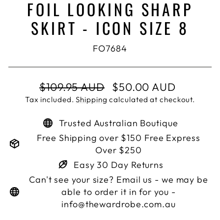
FOIL LOOKING SHARP
SKIRT - ICON SIZE 8
FO7684
Regular
Sale
$109.95 AUD
$50.00 AUD
price
price
Tax included.
Shipping
calculated at checkout.
Trusted Australian Boutique
Free Shipping over $150 Free Express
Over $250
Easy 30 Day Returns
Can't see your size? Email us - we may be
able to order it in for you -
info@thewardrobe.com.au