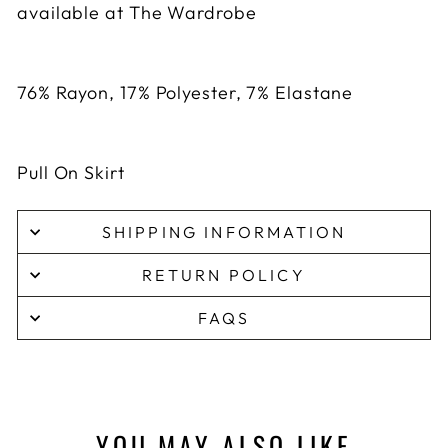
available at The Wardrobe
76% Rayon, 17% Polyester, 7% Elastane
Pull On Skirt
SHIPPING INFORMATION
RETURN POLICY
FAQS
YOU MAY ALSO LIKE