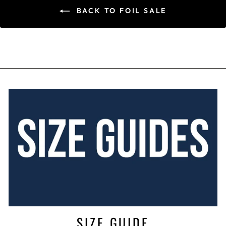
BACK TO FOIL SALE
SIZE GUIDE