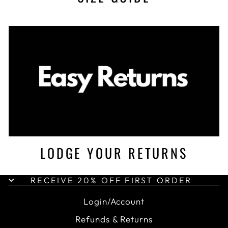
LODGE YOUR RETURNS
RECEIVE 20% OFF FIRST ORDER
Login/Account
Refunds & Returns