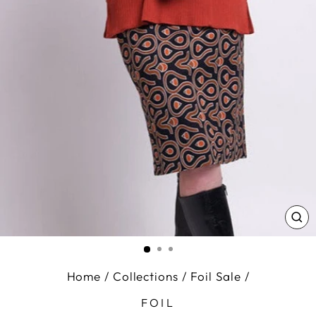
CL
(E
Home
/
Collections
/
Foil Sale
/
FOIL