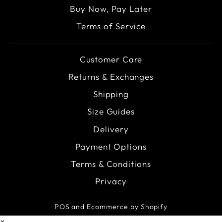
Buy Now, Pay Later
Terms of Service
Customer Care
Returns & Exchanges
Shipping
Size Guides
Delivery
Payment Options
Terms & Conditions
Privacy
POS
and
Ecommerce by Shopify
×