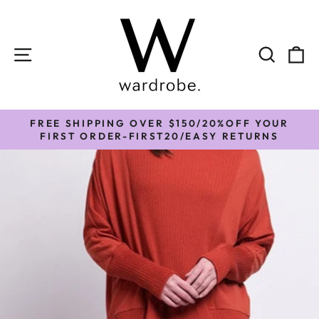
Skip
to
content
SITE NAVIGATION
SEAR
C
FREE SHIPPING OVER $150/20%OFF YOUR
Pause
FIRST ORDER-FIRST20/EASY RETURNS
slideshow